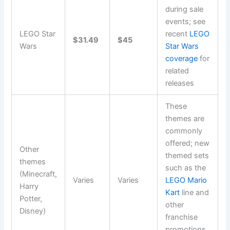
during sale
events; see
LEGO Star
recent
LEGO
$31.49
$45
Wars
Star Wars
coverage
for
related
releases
These
themes are
commonly
offered; new
Other
themed sets
themes
such as the
(Minecraft,
Varies
Varies
LEGO Mario
Harry
Kart
line and
Potter,
other
Disney)
franchise
promotions