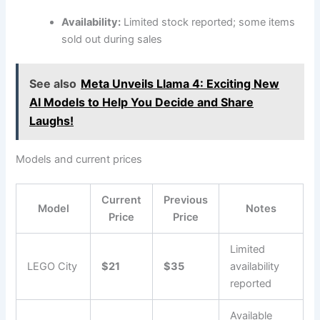
Availability:
Limited stock reported; some items
sold out during sales
See also
Meta Unveils Llama 4: Exciting New
AI Models to Help You Decide and Share
Laughs!
Models and current prices
Current
Previous
Model
Notes
Price
Price
Limited
LEGO City
$21
$35
availability
reported
Available