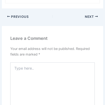
PREVIOUS
NEXT
Leave a Comment
Your email address will not be published.
Required
fields are marked
*
Type
here..