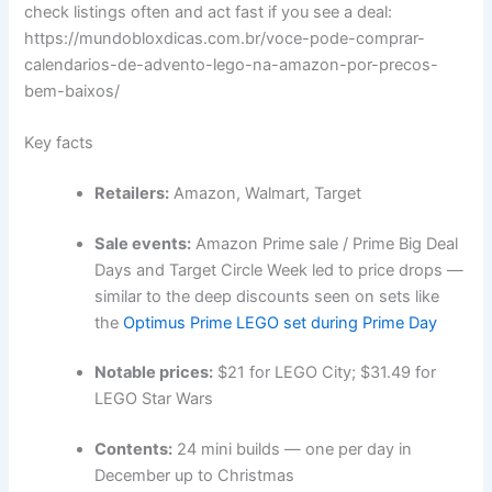
check listings often and act fast if you see a deal:
https://mundobloxdicas.com.br/voce-pode-comprar-
calendarios-de-advento-lego-na-amazon-por-precos-
bem-baixos/
Key facts
Retailers:
Amazon, Walmart, Target
Sale events:
Amazon Prime sale / Prime Big Deal
Days and Target Circle Week led to price drops —
similar to the deep discounts seen on sets like
the
Optimus Prime LEGO set during Prime Day
Notable prices:
$21 for LEGO City; $31.49 for
LEGO Star Wars
Contents:
24 mini builds — one per day in
December up to Christmas