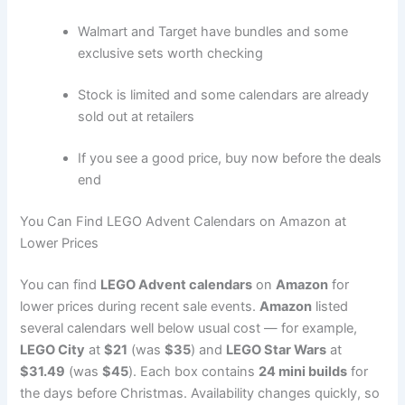
Walmart and Target have bundles and some
exclusive sets worth checking
Stock is limited and some calendars are already
sold out at retailers
If you see a good price, buy now before the deals
end
You Can Find LEGO Advent Calendars on Amazon at
Lower Prices
You can find
LEGO Advent calendars
on
Amazon
for
lower prices during recent sale events.
Amazon
listed
several calendars well below usual cost — for example,
LEGO City
at
$21
(was
$35
) and
LEGO Star Wars
at
$31.49
(was
$45
). Each box contains
24 mini builds
for
the days before Christmas. Availability changes quickly, so