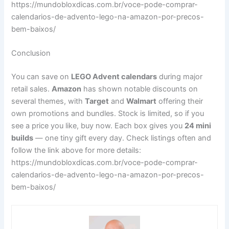
https://mundobloxdicas.com.br/voce-pode-comprar-
calendarios-de-advento-lego-na-amazon-por-precos-
bem-baixos/
Conclusion
You can save on
LEGO Advent calendars
during major
retail sales.
Amazon
has shown notable discounts on
several themes, with
Target
and
Walmart
offering their
own promotions and bundles. Stock is limited, so if you
see a price you like, buy now. Each box gives you
24 mini
builds
— one tiny gift every day. Check listings often and
follow the link above for more details:
https://mundobloxdicas.com.br/voce-pode-comprar-
calendarios-de-advento-lego-na-amazon-por-precos-
bem-baixos/