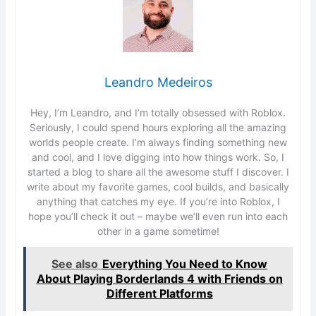
Leandro Medeiros
Hey, I’m Leandro, and I’m totally obsessed with Roblox.
Seriously, I could spend hours exploring all the amazing
worlds people create. I’m always finding something new
and cool, and I love digging into how things work. So, I
started a blog to share all the awesome stuff I discover. I
write about my favorite games, cool builds, and basically
anything that catches my eye. If you’re into Roblox, I
hope you’ll check it out – maybe we’ll even run into each
other in a game sometime!
See also
Everything You Need to Know
About Playing Borderlands 4 with Friends on
Different Platforms