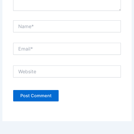
Name*
Email*
Website