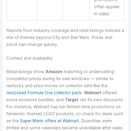
often appear
in sales
Reports from industry coverage and retail listings indicate a
mix of themes beyond City and Star Wars. Prices and
stock can change quickly.
Context and availability
Retail listings show
Amazon
matching or undercutting
competitor prices during its sale windows — similar to
restocks and price moves on collector sets like the
restocked Formula One collector pack
.
Walmart
offered
some exclusive bundles, and
Target
ran its own discounts.
For instance, Walmart has run limited-time promotions on
Nintendo-themed LEGO products, so check for deals such
as the
Super Mario offers at Walmart
. Quantities were
limited and some calendars became unavailable after sales