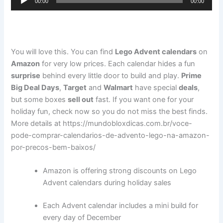
00:00
00:00
Player
You will love this. You can find
Lego Advent calendars
on
Amazon
for very low prices. Each calendar hides a fun
surprise
behind every little door to build and play.
Prime
Big Deal Days
,
Target
and
Walmart
have special
deals
,
but some boxes
sell out
fast. If you want one for your
holiday fun, check now so you do not miss the best finds.
More details at https://mundobloxdicas.com.br/voce-
pode-comprar-calendarios-de-advento-lego-na-amazon-
por-precos-bem-baixos/
Amazon is offering strong discounts on Lego
Advent calendars during holiday sales
Each Advent calendar includes a mini build for
every day of December