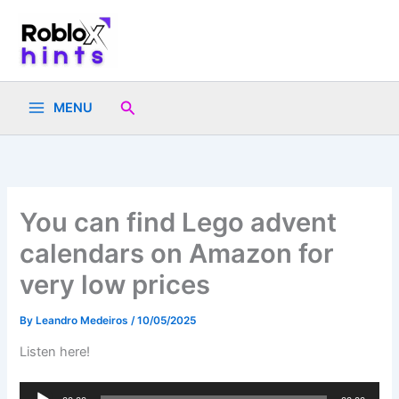
Skip
to
content
Search
MENU
You can find Lego advent
calendars on Amazon for
very low prices
By
Leandro Medeiros
/
10/05/2025
Listen here!
Audio