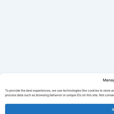
Manag
To provide the best experiences, we use technologies like cookies to store a
process data such as browsing behavior or unique IDs on this site. Not conse
A