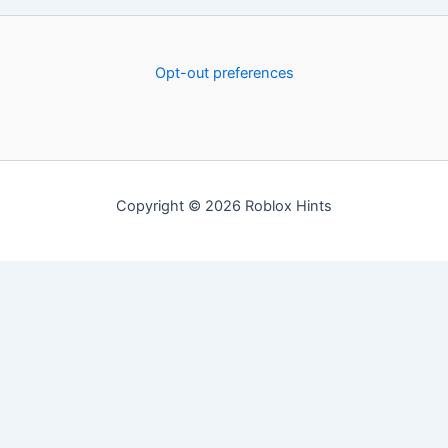
Opt-out preferences
Copyright © 2026 Roblox Hints