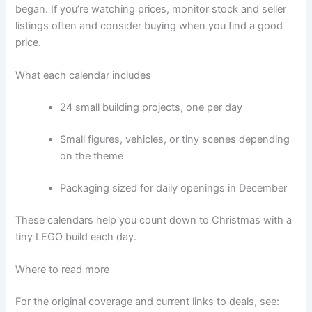
began. If you’re watching prices, monitor stock and seller
listings often and consider buying when you find a good
price.
What each calendar includes
24 small building projects, one per day
Small figures, vehicles, or tiny scenes depending
on the theme
Packaging sized for daily openings in December
These calendars help you count down to Christmas with a
tiny LEGO build each day.
Where to read more
For the original coverage and current links to deals, see: