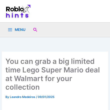
Skip
to
content
Search
MENU
You can grab a big limited
time Lego Super Mario deal
at Walmart for your
collection
By
Leandro Medeiros
/
09/01/2025