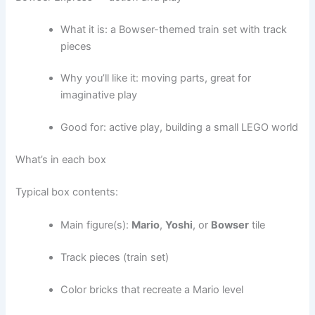
What it is: a Bowser-themed train set with track
pieces
Why you’ll like it: moving parts, great for
imaginative play
Good for: active play, building a small LEGO world
What’s in each box
Typical box contents:
Main figure(s):
Mario
,
Yoshi
, or
Bowser
tile
Track pieces (train set)
Color bricks that recreate a Mario level