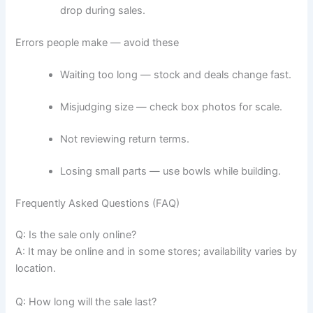
drop during sales.
Errors people make — avoid these
Waiting too long — stock and deals change fast.
Misjudging size — check box photos for scale.
Not reviewing return terms.
Losing small parts — use bowls while building.
Frequently Asked Questions (FAQ)
Q: Is the sale only online?
A: It may be online and in some stores; availability varies by
location.
Q: How long will the sale last?