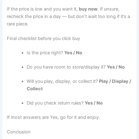
If the price is low and you want it,
buy now
. If unsure,
recheck the price in a day — but don’t wait too long if it’s a
rare piece.
Final checklist before you click buy
Is the price right?
Yes / No
Do you have room to store/display it?
Yes / No
Will you play, display, or collect it?
Play / Display /
Collect
Did you check return rules?
Yes / No
If most answers are Yes, go for it and enjoy.
Conclusion