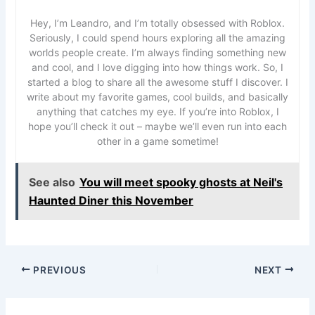
Hey, I’m Leandro, and I’m totally obsessed with Roblox.
Seriously, I could spend hours exploring all the amazing
worlds people create. I’m always finding something new
and cool, and I love digging into how things work. So, I
started a blog to share all the awesome stuff I discover. I
write about my favorite games, cool builds, and basically
anything that catches my eye. If you’re into Roblox, I
hope you’ll check it out – maybe we’ll even run into each
other in a game sometime!
See also
You will meet spooky ghosts at Neil's
Haunted Diner this November
PREVIOUS
NEXT