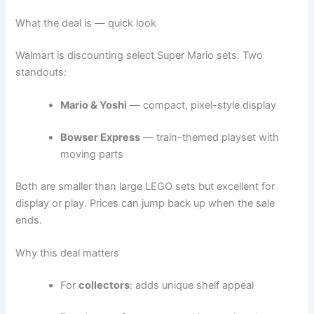
What the deal is — quick look
Walmart is discounting select Super Mario sets. Two
standouts:
Mario & Yoshi
— compact, pixel-style display
Bowser Express
— train-themed playset with
moving parts
Both are smaller than large LEGO sets but excellent for
display or play. Prices can jump back up when the sale
ends.
Why this deal matters
For
collectors
: adds unique shelf appeal