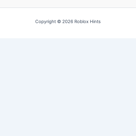
Copyright © 2026 Roblox Hints