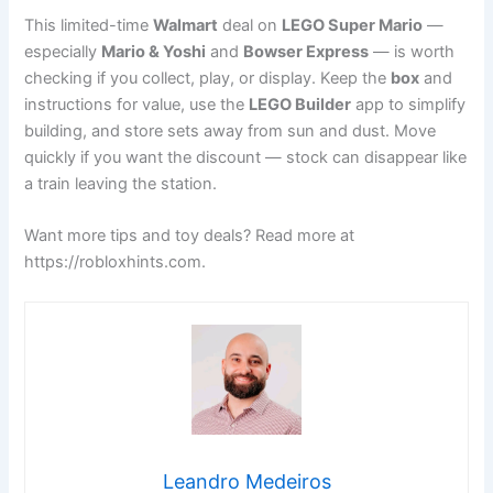
This limited-time
Walmart
deal on
LEGO Super Mario
—
especially
Mario & Yoshi
and
Bowser Express
— is worth
checking if you collect, play, or display. Keep the
box
and
instructions for value, use the
LEGO Builder
app to simplify
building, and store sets away from sun and dust. Move
quickly if you want the discount — stock can disappear like
a train leaving the station.
Want more tips and toy deals? Read more at
https://robloxhints.com.
Leandro Medeiros