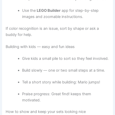
Use the
LEGO Builder
app for step-by-step
images and zoomable instructions.
If color recognition is an issue, sort by shape or ask a
buddy for help.
Building with kids — easy and fun ideas
Give kids a small pile to sort so they feel involved.
Build slowly — one or two small steps at a time.
Tell a short story while building: Mario jumps!
Praise progress: Great find! keeps them
motivated.
How to show and keep your sets looking nice