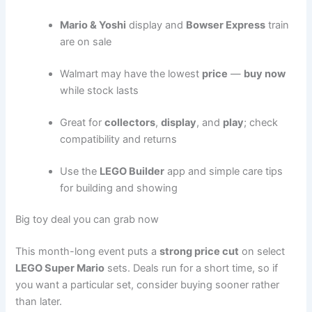
Mario & Yoshi
display and
Bowser Express
train
are on sale
Walmart may have the lowest
price
—
buy now
while stock lasts
Great for
collectors
,
display
, and
play
; check
compatibility and returns
Use the
LEGO Builder
app and simple care tips
for building and showing
Big toy deal you can grab now
This month-long event puts a
strong price cut
on select
LEGO Super Mario
sets. Deals run for a short time, so if
you want a particular set, consider buying sooner rather
than later.