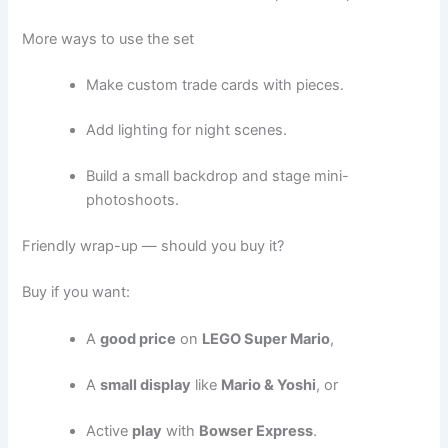
More ways to use the set
Make custom trade cards with pieces.
Add lighting for night scenes.
Build a small backdrop and stage mini-
photoshoots.
Friendly wrap-up — should you buy it?
Buy if you want:
A
good price
on
LEGO Super Mario
,
A
small display
like
Mario & Yoshi
, or
Active
play
with
Bowser Express
.