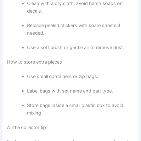
Clean with a dry cloth; avoid harsh soaps on
decals.
Replace peeled stickers with spare sheets if
needed.
Use a soft brush or gentle air to remove dust.
How to store extra pieces
Use small containers or zip bags.
Label bags with set name and part type.
Store bags inside a small plastic box to avoid
mixing.
A little collector tip