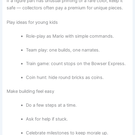
If a figure part has unusual printing or a rare color, keep it
safe — collectors often pay a premium for unique pieces.
Play ideas for young kids
Role-play as Mario with simple commands.
Team play: one builds, one narrates.
Train game: count stops on the Bowser Express.
Coin hunt: hide round bricks as coins.
Make building feel easy
Do a few steps at a time.
Ask for help if stuck.
Celebrate milestones to keep morale up.