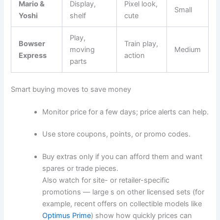
Mario &
Display,
Pixel look,
Small
Yoshi
shelf
cute
Play,
Bowser
Train play,
moving
Medium
Express
action
parts
Smart buying moves to save money
Monitor price for a few days; price alerts can help.
Use store coupons, points, or promo codes.
Buy extras only if you can afford them and want
spares or trade pieces.
Also watch for site- or retailer-specific
promotions — large s on other licensed sets (for
example, recent offers on collectible models like
Optimus Prime
) show how quickly prices can