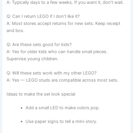
A: Typically days to a few weeks. If you want it, don’t wait.
Q: Can I return LEGO if I don’t like it?
A: Most stores accept returns for new sets. Keep receipt
and box.
Q: Are these sets good for kids?
A: Yes for older kids who can handle small pieces.
Supervise young children.
Q: Will these sets work with my other LEGO?
A: Yes — LEGO studs are compatible across most sets.
Ideas to make the set look special
Add a small LED to make colors pop.
Use paper signs to tell a mini-story.