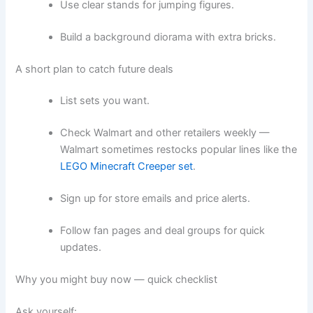
Use clear stands for jumping figures.
Build a background diorama with extra bricks.
A short plan to catch future deals
List sets you want.
Check Walmart and other retailers weekly —
Walmart sometimes restocks popular lines like the
LEGO Minecraft Creeper set
.
Sign up for store emails and price alerts.
Follow fan pages and deal groups for quick
updates.
Why you might buy now — quick checklist
Ask yourself: