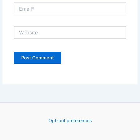
Email*
Website
Opt-out preferences