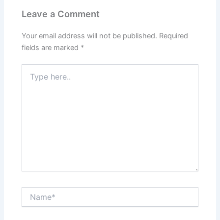
Leave a Comment
Your email address will not be published.
Required
fields are marked
*
Type
here..
Name*