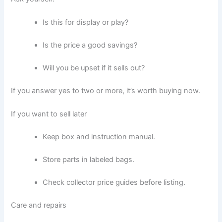
Is this for display or play?
Is the price a good savings?
Will you be upset if it sells out?
If you answer yes to two or more, it’s worth buying now.
If you want to sell later
Keep box and instruction manual.
Store parts in labeled bags.
Check collector price guides before listing.
Care and repairs