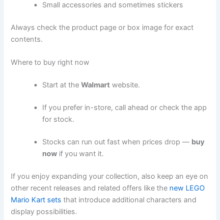
Small accessories and sometimes stickers
Always check the product page or box image for exact
contents.
Where to buy right now
Start at the
Walmart
website.
If you prefer in-store, call ahead or check the app
for stock.
Stocks can run out fast when prices drop —
buy
now
if you want it.
If you enjoy expanding your collection, also keep an eye on
other recent releases and related offers like the
new LEGO
Mario Kart sets
that introduce additional characters and
display possibilities.