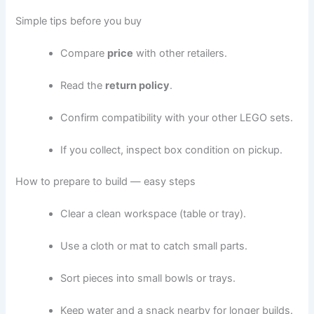
Simple tips before you buy
Compare
price
with other retailers.
Read the
return policy
.
Confirm compatibility with your other LEGO sets.
If you collect, inspect box condition on pickup.
How to prepare to build — easy steps
Clear a clean workspace (table or tray).
Use a cloth or mat to catch small parts.
Sort pieces into small bowls or trays.
Keep water and a snack nearby for longer builds.