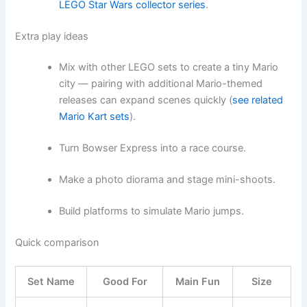
LEGO Star Wars collector series
.
Extra play ideas
Mix with other LEGO sets to create a tiny Mario
city — pairing with additional Mario-themed
releases can expand scenes quickly (
see related
Mario Kart sets
).
Turn Bowser Express into a race course.
Make a photo diorama and stage mini-shoots.
Build platforms to simulate Mario jumps.
Quick comparison
Set Name
Good For
Main Fun
Size