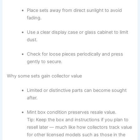
Place sets away from direct sunlight to avoid
fading.
Use a clear display case or glass cabinet to limit
dust.
Check for loose pieces periodically and press
gently to secure.
Why some sets gain collector value
Limited or distinctive parts can become sought
after.
Mint box condition preserves resale value.
Tip: Keep the box and instructions if you plan to
resell later — much like how collectors track value
for other licensed models such as those in the