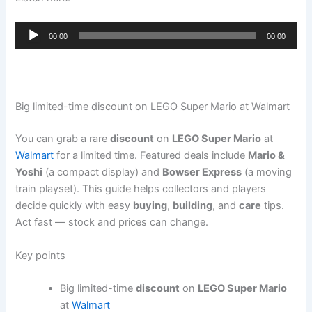
Audio
00:00
00:00
Player
Big limited-time discount on LEGO Super Mario at Walmart
You can grab a rare
discount
on
LEGO Super Mario
at
Walmart
for a limited time. Featured deals include
Mario &
Yoshi
(a compact display) and
Bowser Express
(a moving
train playset). This guide helps collectors and players
decide quickly with easy
buying
,
building
, and
care
tips.
Act fast — stock and prices can change.
Key points
Big limited-time
discount
on
LEGO Super Mario
at
Walmart