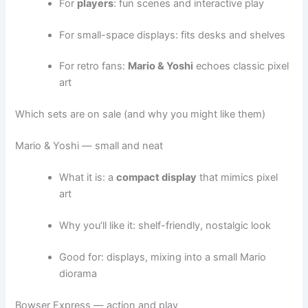
For
players
: fun scenes and interactive play
For small-space displays: fits desks and shelves
For retro fans:
Mario & Yoshi
echoes classic pixel
art
Which sets are on sale (and why you might like them)
Mario & Yoshi — small and neat
What it is: a
compact display
that mimics pixel
art
Why you’ll like it: shelf-friendly, nostalgic look
Good for: displays, mixing into a small Mario
diorama
Bowser Express — action and play