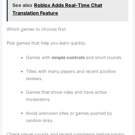
See also
Roblox Adds Real-Time Chat
Translation Feature
Which games to choose first
Pick games that help you learn quickly:
Games with
simple controls
and short rounds.
Titles with many players and recent positive
reviews.
Games that show rules and have active
moderators.
Avoid unknown sites or games pushed by
random links.
Check player counts and recent comments before joining.