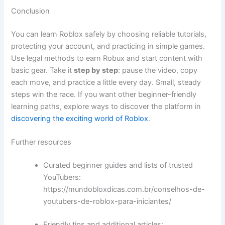
Conclusion
You can learn Roblox safely by choosing reliable tutorials,
protecting your account, and practicing in simple games.
Use legal methods to earn Robux and start content with
basic gear. Take it
step by step
: pause the video, copy
each move, and practice a little every day. Small, steady
steps win the race. If you want other beginner-friendly
learning paths, explore ways to discover the platform in
discovering the exciting world of Roblox
.
Further resources
Curated beginner guides and lists of trusted
YouTubers:
https://mundobloxdicas.com.br/conselhos-de-
youtubers-de-roblox-para-iniciantes/
Friendly tips and additional articles: