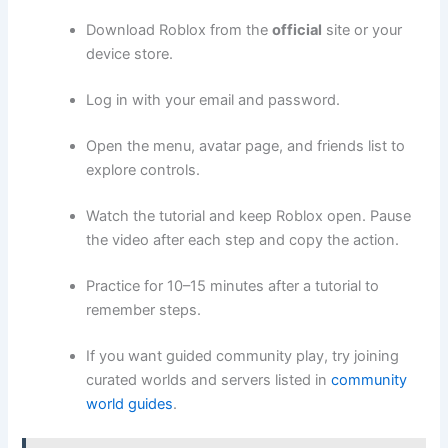
Download Roblox from the
official
site or your
device store.
Log in with your email and password.
Open the menu, avatar page, and friends list to
explore controls.
Watch the tutorial and keep Roblox open. Pause
the video after each step and copy the action.
Practice for 10–15 minutes after a tutorial to
remember steps.
If you want guided community play, try joining
curated worlds and servers listed in
community
world guides
.