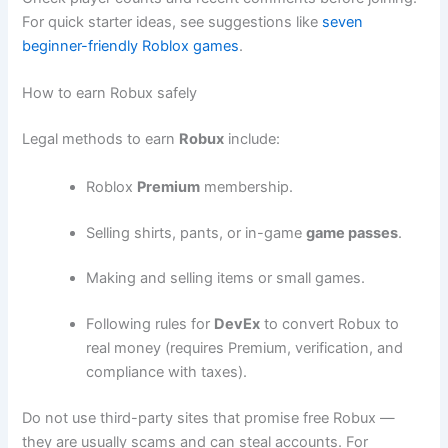
For quick starter ideas, see suggestions like
seven
beginner-friendly Roblox games
.
How to earn Robux safely
Legal methods to earn
Robux
include:
Roblox
Premium
membership.
Selling shirts, pants, or in-game
game passes
.
Making and selling items or small games.
Following rules for
DevEx
to convert Robux to
real money (requires Premium, verification, and
compliance with taxes).
Do not use third-party sites that promise free Robux —
they are usually scams and can steal accounts. For