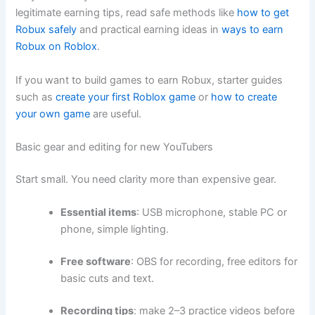
legitimate earning tips, read safe methods like
how to get
Robux safely
and practical earning ideas in
ways to earn
Robux on Roblox
.
If you want to build games to earn Robux, starter guides
such as
create your first Roblox game
or
how to create
your own game
are useful.
Basic gear and editing for new YouTubers
Start small. You need clarity more than expensive gear.
Essential items
: USB microphone, stable PC or
phone, simple lighting.
Free software
: OBS for recording, free editors for
basic cuts and text.
Recording tips
: make 2–3 practice videos before