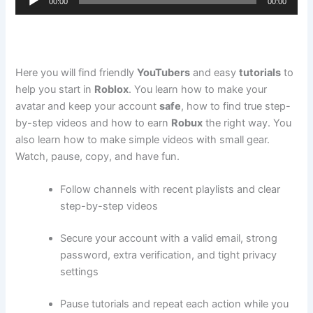
00:00
00:00
Player
Here you will find friendly
YouTubers
and easy
tutorials
to
help you start in
Roblox
. You learn how to make your
avatar and keep your account
safe
, how to find true step-
by-step videos and how to earn
Robux
the right way. You
also learn how to make simple videos with small gear.
Watch, pause, copy, and have fun.
Follow channels with recent playlists and clear
step-by-step videos
Secure your account with a valid email, strong
password, extra verification, and tight privacy
settings
Pause tutorials and repeat each action while you