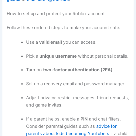
How to set up and protect your Roblox account
Follow these ordered steps to make your account safe:
Use a
valid email
you can access.
Pick a
unique username
without personal details.
Turn on
two-factor authentication (2FA)
.
Set up a recovery email and password manager.
Adjust privacy: restrict messages, friend requests,
and game invites.
If a parent helps, enable a
PIN
and chat filters.
Consider parental guides such as
advice for
parents about kids becoming YouTubers
if a child