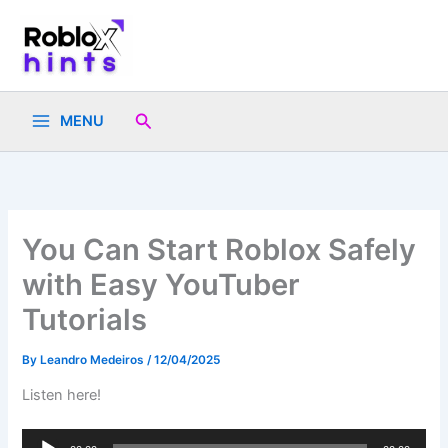
Skip
to
content
Search
MENU
You Can Start Roblox Safely
with Easy YouTuber
Tutorials
By
Leandro Medeiros
/
12/04/2025
Listen here!
Audio