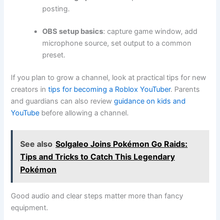
posting.
OBS setup basics
: capture game window, add
microphone source, set output to a common
preset.
If you plan to grow a channel, look at practical tips for new
creators in
tips for becoming a Roblox YouTuber
. Parents
and guardians can also review
guidance on kids and
YouTube
before allowing a channel.
See also
Solgaleo Joins Pokémon Go Raids:
Tips and Tricks to Catch This Legendary
Pokémon
Good audio and clear steps matter more than fancy
equipment.