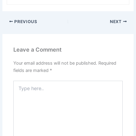
PREVIOUS
NEXT
Leave a Comment
Your email address will not be published.
Required
fields are marked
*
Type
here..