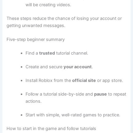
will be creating videos.
These steps reduce the chance of losing your account or
getting unwanted messages.
Five-step beginner summary
Find a
trusted
tutorial channel.
Create and secure
your account
.
Install Roblox from the
official site
or app store.
Follow a tutorial side-by-side and
pause
to repeat
actions.
Start with simple, well-rated games to practice.
How to start in the game and follow tutorials