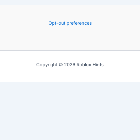
Opt-out preferences
Copyright © 2026 Roblox Hints