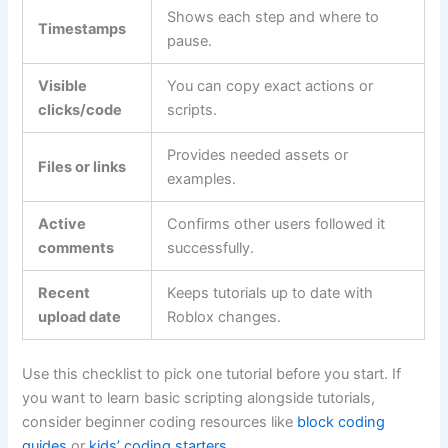
Shows each step and where to
Timestamps
pause.
Visible
You can copy exact actions or
clicks/code
scripts.
Provides needed assets or
Files or links
examples.
Active
Confirms other users followed it
comments
successfully.
Recent
Keeps tutorials up to date with
upload date
Roblox changes.
Use this checklist to pick one tutorial before you start. If
you want to learn basic scripting alongside tutorials,
consider beginner coding resources like
block coding
guides
or
kids’ coding starters
.