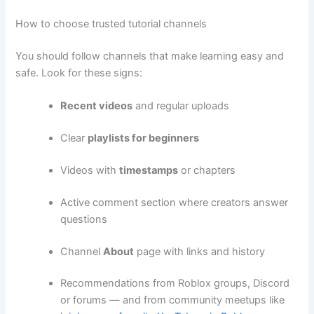
How to choose trusted tutorial channels
You should follow channels that make learning easy and
safe. Look for these signs:
Recent videos
and regular uploads
Clear
playlists for beginners
Videos with
timestamps
or chapters
Active comment section where creators answer
questions
Channel
About
page with links and history
Recommendations from Roblox groups, Discord
or forums — and from community meetups like