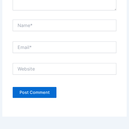
Name*
Email*
Website