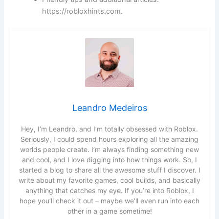
https://robloxhints.com.
Leandro Medeiros
Hey, I’m Leandro, and I’m totally obsessed with Roblox.
Seriously, I could spend hours exploring all the amazing
worlds people create. I’m always finding something new
and cool, and I love digging into how things work. So, I
started a blog to share all the awesome stuff I discover. I
write about my favorite games, cool builds, and basically
anything that catches my eye. If you’re into Roblox, I
hope you’ll check it out – maybe we’ll even run into each
other in a game sometime!