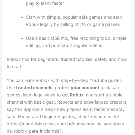
play to learn faster
Start with simple, popular safe games and earn
Robux legally by selling shirts or game passes
Use a basic USB mic, free recording tools, simple
editing, and post short regular videos
Roblox tips for beginners: trusted tutorials, safety and how
to start
You can learn Roblox with step-by-step YouTube guides.
Use
trusted channels
, protect
your account
, pick safe
games, learn legal ways to get
Robux
, and start a simple
channel with basic gear. Reports and experienced creators
say this approach helps new players learn faster and stay
safe. For curated beginner guides, check resources like
https://mundobloxdicas.com.br/conselhos-de-youtubers-
de-roblox-para-iniciantes/ .