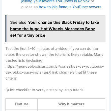
joining your favorite YouTubers in Roblox
or
guides on
how to join famous YouTuber servers
.
See also
Your chance this Black Friday to take
home the huge Hot Wheels Mercedes Benz
set for a tiny price
Test the first 5–10 minutes of a video. If you can do the
steps the creator shows, the tutorial is likely reliable. Many
trusted lists (including
https://mundobloxdicas.com.br/conselhos-de-youtubers-
de-roblox-para-iniciantes/) link channels that fit these
criteria.
Quick checklist to verify a step-by-step tutorial
Feature
Why it matters