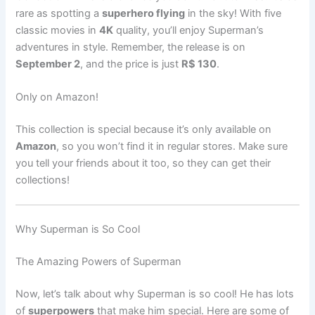
rare as spotting a
superhero flying
in the sky! With five
classic movies in
4K
quality, you’ll enjoy Superman’s
adventures in style. Remember, the release is on
September 2
, and the price is just
R$ 130
.
Only on Amazon!
This collection is special because it’s only available on
Amazon
, so you won’t find it in regular stores. Make sure
you tell your friends about it too, so they can get their
collections!
Why Superman is So Cool
The Amazing Powers of Superman
Now, let’s talk about why Superman is so cool! He has lots
of
superpowers
that make him special. Here are some of