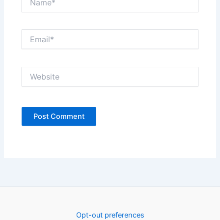
Email*
Website
Opt-out preferences