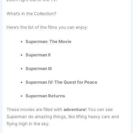
What’s in the Collection?
Here’s the list of the films you can enjoy:
Superman: The Movie
Superman II
Superman III
Superman IV: The Quest for Peace
Superman Returns
These movies are filled with
adventure
! You can see
Superman do amazing things, like lifting heavy cars and
flying high in the sky.