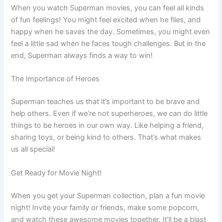
When you watch Superman movies, you can feel all kinds
of fun feelings! You might feel excited when he flies, and
happy when he saves the day. Sometimes, you might even
feel a little sad when he faces tough challenges. But in the
end, Superman always finds a way to win!
The Importance of Heroes
Superman teaches us that it’s important to be brave and
help others. Even if we’re not superheroes, we can do little
things to be heroes in our own way. Like helping a friend,
sharing toys, or being kind to others. That’s what makes
us all special!
Get Ready for Movie Night!
When you get your Superman collection, plan a fun movie
night! Invite your family or friends, make some popcorn,
and watch these awesome movies together. It’ll be a blast