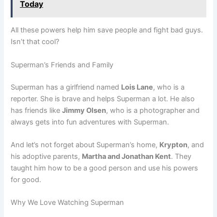
Today
All these powers help him save people and fight bad guys.
Isn’t that cool?
Superman’s Friends and Family
Superman has a girlfriend named
Lois Lane
, who is a
reporter. She is brave and helps Superman a lot. He also
has friends like
Jimmy Olsen
, who is a photographer and
always gets into fun adventures with Superman.
And let’s not forget about Superman’s home,
Krypton
, and
his adoptive parents,
Martha and Jonathan Kent
. They
taught him how to be a good person and use his powers
for good.
Why We Love Watching Superman