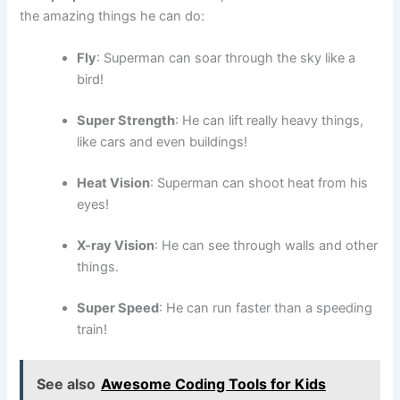
the amazing things he can do:
Fly
: Superman can soar through the sky like a
bird!
Super Strength
: He can lift really heavy things,
like cars and even buildings!
Heat Vision
: Superman can shoot heat from his
eyes!
X-ray Vision
: He can see through walls and other
things.
Super Speed
: He can run faster than a speeding
train!
See also
Awesome Coding Tools for Kids