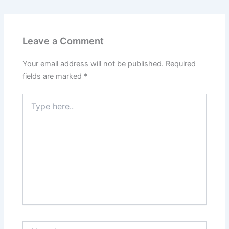
Leave a Comment
Your email address will not be published.
Required
fields are marked
*
Type
here..
Name*