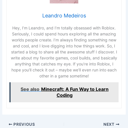
Leandro Medeiros
Hey, I’m Leandro, and I’m totally obsessed with Roblox.
Seriously, I could spend hours exploring all the amazing
worlds people create. I’m always finding something new
and cool, and I love digging into how things work. So, I
started a blog to share all the awesome stuff I discover. I
write about my favorite games, cool builds, and basically
anything that catches my eye. If you’re into Roblox, I
hope you’ll check it out – maybe we’ll even run into each
other in a game sometime!
See also
Minecraft: A Fun Way to Learn
Coding
PREVIOUS
NEXT