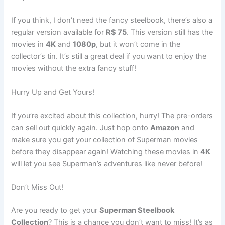
If you think, I don’t need the fancy steelbook, there’s also a
regular version available for
R$ 75
. This version still has the
movies in
4K
and
1080p
, but it won’t come in the
collector’s tin. It’s still a great deal if you want to enjoy the
movies without the extra fancy stuff!
Hurry Up and Get Yours!
If you’re excited about this collection, hurry! The pre-orders
can sell out quickly again. Just hop onto
Amazon
and
make sure you get your collection of Superman movies
before they disappear again! Watching these movies in
4K
will let you see Superman’s adventures like never before!
Don’t Miss Out!
Are you ready to get your
Superman Steelbook
Collection
? This is a chance you don’t want to miss! It’s as