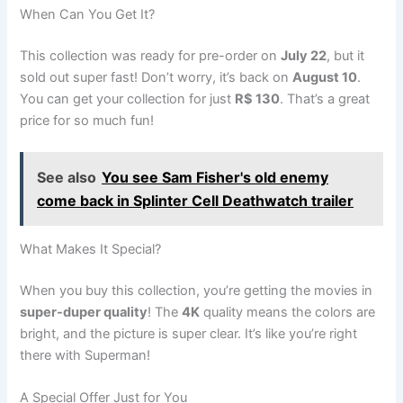
When Can You Get It?
This collection was ready for pre-order on
July 22
, but it
sold out super fast! Don’t worry, it’s back on
August 10
.
You can get your collection for just
R$ 130
. That’s a great
price for so much fun!
See also
You see Sam Fisher's old enemy
come back in Splinter Cell Deathwatch trailer
What Makes It Special?
When you buy this collection, you’re getting the movies in
super-duper quality
! The
4K
quality means the colors are
bright, and the picture is super clear. It’s like you’re right
there with Superman!
A Special Offer Just for You