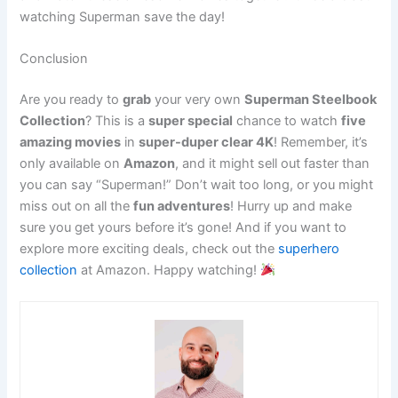
watching Superman save the day!
Conclusion
Are you ready to
grab
your very own
Superman Steelbook
Collection
? This is a
super special
chance to watch
five
amazing movies
in
super-duper clear 4K
! Remember, it’s
only available on
Amazon
, and it might sell out faster than
you can say “Superman!” Don’t wait too long, or you might
miss out on all the
fun adventures
! Hurry up and make
sure you get yours before it’s gone! And if you want to
explore more exciting deals, check out the
superhero
collection
at Amazon. Happy watching!