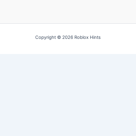
Copyright © 2026 Roblox Hints