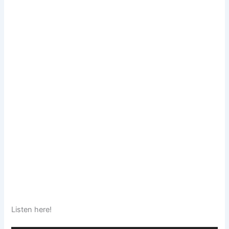
Listen here!