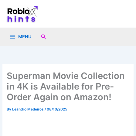
Skip
to
content
Search
MENU
Superman Movie Collection
in 4K is Available for Pre-
Order Again on Amazon!
By
Leandro Medeiros
/
08/10/2025