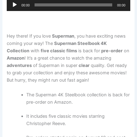
Audio
00:00
00:00
Player
Hey there! If you love
Superman
, you have exciting news
coming your way! The
Superman Steelbook 4K
Collection
with
five classic films
is back for
pre-order
on
Amazon
! It’s a great chance to watch the amazing
adventures
of Superman in super
clear
quality. Get ready
to grab your collection and enjoy these awesome movies!
But hurry, they might run out fast again!
The Superman 4K Steelbook collection is back for
pre-order on Amazon.
It includes five classic movies starring
Christopher Reeve.