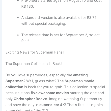
Pre-orders started again on August 10 and cost
R$ 130.
A standard version is also available for R$ 75
without special packaging.
The release date is set for September 2, so act
fast!
Exciting News for Superman Fans!
The Superman Collection is Back!
Do you love superheroes, especially the
amazing
Superman
? Well, guess what? The
Superman movie
collection
is back for you to grab. This collection is special
because it has
five awesome movies
starring the one and
only
Christopher Reeve
. Imagine watching Superman fly
and save the day in
super clear 4K
! That’s like seeing him
zoom right out of the TV!