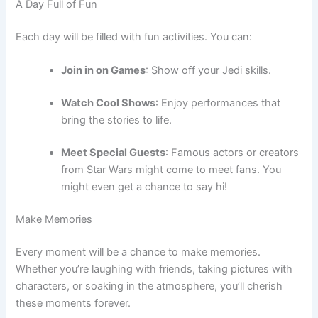
A Day Full of Fun
Each day will be filled with fun activities. You can:
Join in on Games
: Show off your Jedi skills.
Watch Cool Shows
: Enjoy performances that
bring the stories to life.
Meet Special Guests
: Famous actors or creators
from Star Wars might come to meet fans. You
might even get a chance to say hi!
Make Memories
Every moment will be a chance to make memories.
Whether you’re laughing with friends, taking pictures with
characters, or soaking in the atmosphere, you’ll cherish
these moments forever.