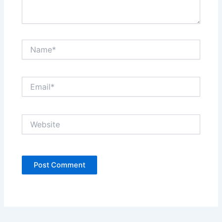
Name*
Email*
Website