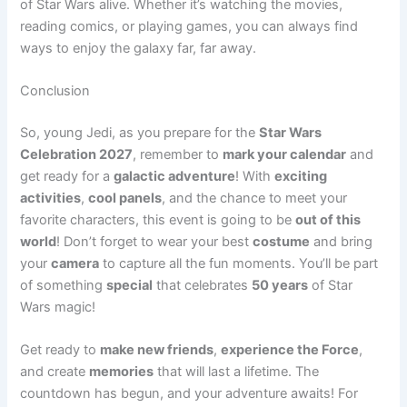
of Star Wars alive. Whether it’s watching the movies,
reading comics, or playing games, you can always find
ways to enjoy the galaxy far, far away.
Conclusion
So, young Jedi, as you prepare for the
Star Wars
Celebration 2027
, remember to
mark your calendar
and
get ready for a
galactic adventure
! With
exciting
activities
,
cool panels
, and the chance to meet your
favorite characters, this event is going to be
out of this
world
! Don’t forget to wear your best
costume
and bring
your
camera
to capture all the fun moments. You’ll be part
of something
special
that celebrates
50 years
of Star
Wars magic!
Get ready to
make new friends
,
experience the Force
,
and create
memories
that will last a lifetime. The
countdown has begun, and your adventure awaits! For