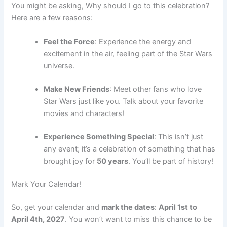
You might be asking, Why should I go to this celebration?
Here are a few reasons:
Feel the Force
: Experience the energy and
excitement in the air, feeling part of the Star Wars
universe.
Make New Friends
: Meet other fans who love
Star Wars just like you. Talk about your favorite
movies and characters!
Experience Something Special
: This isn’t just
any event; it’s a celebration of something that has
brought joy for
50 years
. You’ll be part of history!
Mark Your Calendar!
So, get your calendar and
mark the dates
:
April 1st to
April 4th, 2027
. You won’t want to miss this chance to be