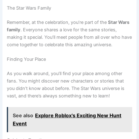
The Star Wars Family
Remember, at the celebration, you’re part of the
Star Wars
family
. Everyone shares a love for the same stories,
making it special. You’ll meet people from all over who have
come together to celebrate this amazing universe.
Finding Your Place
As you walk around, you’ll find your place among other
fans. You might discover new characters or stories that
you didn’t know about before. The Star Wars universe is
vast, and there’s always something new to learn!
See also
Explore Roblox's Exciting New Hunt
Event