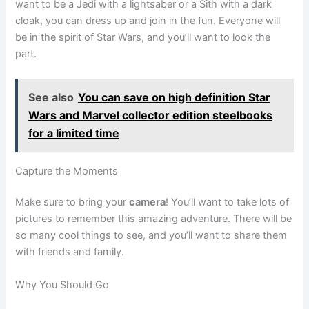
want to be a Jedi with a lightsaber or a Sith with a dark
cloak, you can dress up and join in the fun. Everyone will
be in the spirit of Star Wars, and you’ll want to look the
part.
See also
You can save on high definition Star
Wars and Marvel collector edition steelbooks
for a limited time
Capture the Moments
Make sure to bring your
camera
! You’ll want to take lots of
pictures to remember this amazing adventure. There will be
so many cool things to see, and you’ll want to share them
with friends and family.
Why You Should Go