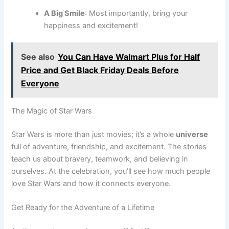
A Big Smile
: Most importantly, bring your
happiness and excitement!
See also
You Can Have Walmart Plus for Half
Price and Get Black Friday Deals Before
Everyone
The Magic of Star Wars
Star Wars is more than just movies; it’s a whole
universe
full of adventure, friendship, and excitement. The stories
teach us about bravery, teamwork, and believing in
ourselves. At the celebration, you’ll see how much people
love Star Wars and how it connects everyone.
Get Ready for the Adventure of a Lifetime