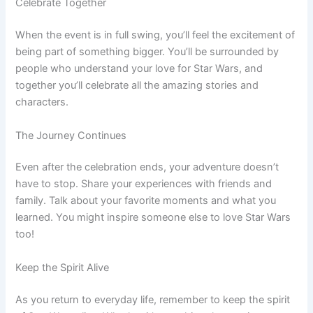
Celebrate Together
When the event is in full swing, you’ll feel the excitement of
being part of something bigger. You’ll be surrounded by
people who understand your love for Star Wars, and
together you’ll celebrate all the amazing stories and
characters.
The Journey Continues
Even after the celebration ends, your adventure doesn’t
have to stop. Share your experiences with friends and
family. Talk about your favorite moments and what you
learned. You might inspire someone else to love Star Wars
too!
Keep the Spirit Alive
As you return to everyday life, remember to keep the spirit