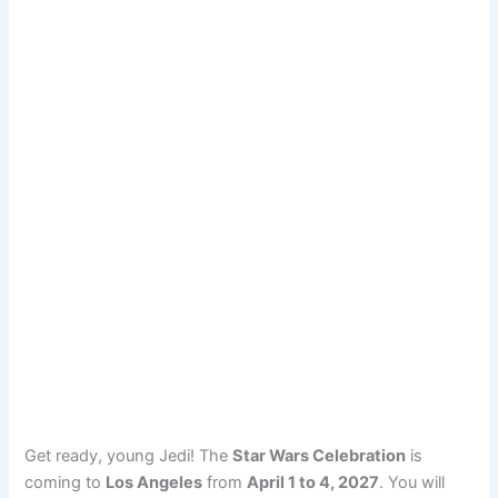
Get ready, young Jedi! The
Star Wars Celebration
is
coming to
Los Angeles
from
April 1 to 4, 2027
. You will