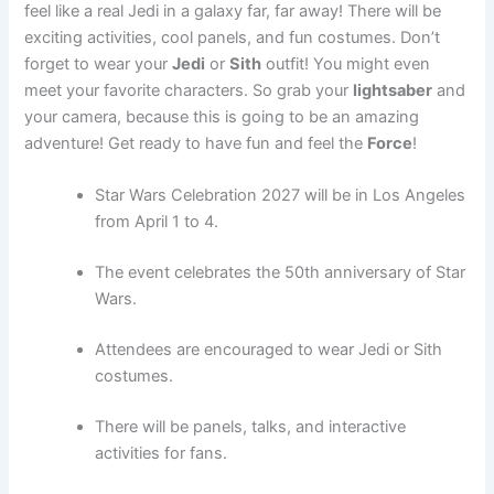
feel like a real Jedi in a galaxy far, far away! There will be
exciting activities, cool panels, and fun costumes. Don’t
forget to wear your
Jedi
or
Sith
outfit! You might even
meet your favorite characters. So grab your
lightsaber
and
your camera, because this is going to be an amazing
adventure! Get ready to have fun and feel the
Force
!
Star Wars Celebration 2027 will be in Los Angeles
from April 1 to 4.
The event celebrates the 50th anniversary of Star
Wars.
Attendees are encouraged to wear Jedi or Sith
costumes.
There will be panels, talks, and interactive
activities for fans.