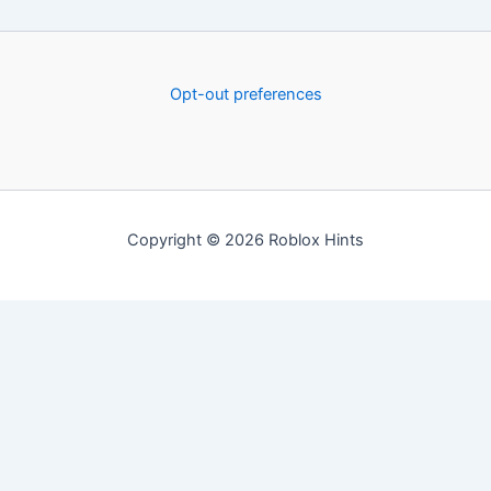
Opt-out preferences
Copyright © 2026 Roblox Hints