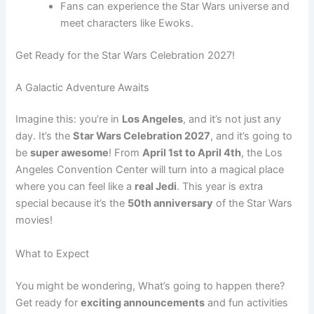
Fans can experience the Star Wars universe and
meet characters like Ewoks.
Get Ready for the Star Wars Celebration 2027!
A Galactic Adventure Awaits
Imagine this: you’re in
Los Angeles
, and it’s not just any
day. It’s the
Star Wars Celebration 2027
, and it’s going to
be
super awesome
! From
April 1st to April 4th
, the Los
Angeles Convention Center will turn into a magical place
where you can feel like a
real Jedi
. This year is extra
special because it’s the
50th anniversary
of the Star Wars
movies!
What to Expect
You might be wondering, What’s going to happen there?
Get ready for
exciting announcements
and fun activities