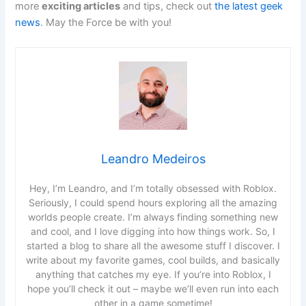
more
exciting articles
and tips, check out
the latest geek
news
. May the Force be with you!
Leandro Medeiros
Hey, I’m Leandro, and I’m totally obsessed with Roblox.
Seriously, I could spend hours exploring all the amazing
worlds people create. I’m always finding something new
and cool, and I love digging into how things work. So, I
started a blog to share all the awesome stuff I discover. I
write about my favorite games, cool builds, and basically
anything that catches my eye. If you’re into Roblox, I
hope you’ll check it out – maybe we’ll even run into each
other in a game sometime!