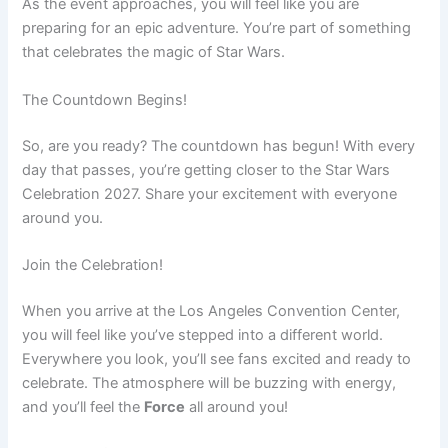
As the event approaches, you will feel like you are
preparing for an epic adventure. You’re part of something
that celebrates the magic of Star Wars.
The Countdown Begins!
So, are you ready? The countdown has begun! With every
day that passes, you’re getting closer to the Star Wars
Celebration 2027. Share your excitement with everyone
around you.
Join the Celebration!
When you arrive at the Los Angeles Convention Center,
you will feel like you’ve stepped into a different world.
Everywhere you look, you’ll see fans excited and ready to
celebrate. The atmosphere will be buzzing with energy,
and you’ll feel the
Force
all around you!