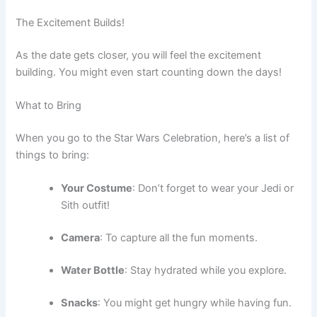
The Excitement Builds!
As the date gets closer, you will feel the excitement
building. You might even start counting down the days!
What to Bring
When you go to the Star Wars Celebration, here’s a list of
things to bring:
Your Costume
: Don’t forget to wear your Jedi or
Sith outfit!
Camera
: To capture all the fun moments.
Water Bottle
: Stay hydrated while you explore.
Snacks
: You might get hungry while having fun.