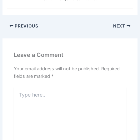
PREVIOUS
NEXT
Leave a Comment
Your email address will not be published.
Required
fields are marked
*
Type
here..