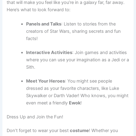
that will make you feel like you’re in a galaxy far, far away.
Here’s what to look forward to:
Panels and Talks
: Listen to stories from the
creators of Star Wars, sharing secrets and fun
facts!
Interactive Activities
: Join games and activities
where you can use your imagination as a Jedi or a
Sith.
Meet Your Heroes
: You might see people
dressed as your favorite characters, like Luke
Skywalker or Darth Vader! Who knows, you might
even meet a friendly
Ewok
!
Dress Up and Join the Fun!
Don’t forget to wear your best
costume
! Whether you