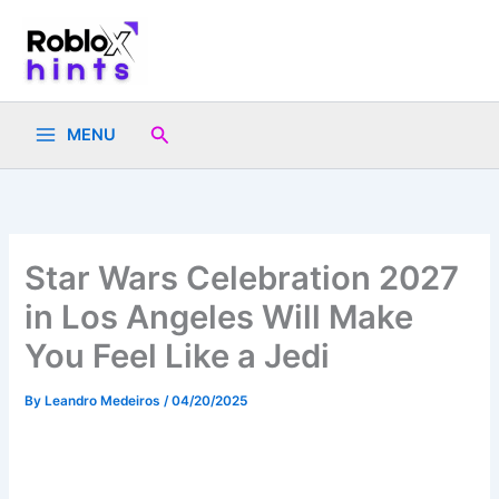
Skip
to
content
Search
MENU
Star Wars Celebration 2027
in Los Angeles Will Make
You Feel Like a Jedi
By
Leandro Medeiros
/
04/20/2025