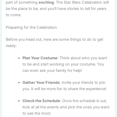
part of something
exciting
. The Star Wars Celebration will
be the place to be, and you’ll have stories to tell for years
to come.
Preparing for the Celebration
Before you head out, here are some things to do to get
ready:
Plan Your Costume
: Think about who you want
to be and start working on your costume. You
can even ask your family for help!
Gather Your Friends
: Invite your friends to join
you. It will be more fun to share the experience!
Check the Schedule
: Once the schedule is out,
look at all the events and pick the ones you want
to see the most.