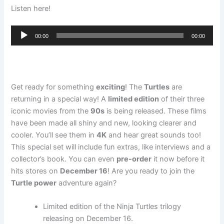
Listen here!
Audio
00:00
00:00
Player
Get ready for something
exciting
! The
Turtles
are
returning in a special way! A
limited edition
of their three
iconic movies from the
90s
is being released. These films
have been made all shiny and new, looking clearer and
cooler. You’ll see them in
4K
and hear great sounds too!
This special set will include fun extras, like interviews and a
collector’s book. You can even
pre-order
it now before it
hits stores on
December 16
! Are you ready to join the
Turtle power
adventure again?
Limited edition of the Ninja Turtles trilogy
releasing on December 16.