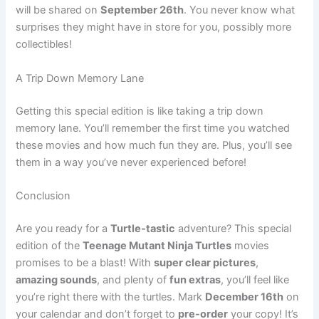
will be shared on
September 26th
. You never know what
surprises they might have in store for you, possibly more
collectibles!
A Trip Down Memory Lane
Getting this special edition is like taking a trip down
memory lane. You’ll remember the first time you watched
these movies and how much fun they are. Plus, you’ll see
them in a way you’ve never experienced before!
Conclusion
Are you ready for a
Turtle-tastic
adventure? This special
edition of the
Teenage Mutant Ninja Turtles
movies
promises to be a blast! With
super clear pictures
,
amazing sounds
, and plenty of
fun extras
, you’ll feel like
you’re right there with the turtles. Mark
December 16th
on
your calendar and don’t forget to
pre-order
your copy! It’s