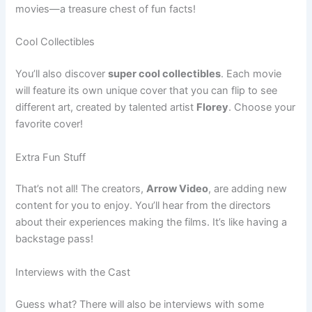
movies—a treasure chest of fun facts!
Cool Collectibles
You’ll also discover
super cool collectibles
. Each movie
will feature its own unique cover that you can flip to see
different art, created by talented artist
Florey
. Choose your
favorite cover!
Extra Fun Stuff
That’s not all! The creators,
Arrow Video
, are adding new
content for you to enjoy. You’ll hear from the directors
about their experiences making the films. It’s like having a
backstage pass!
Interviews with the Cast
Guess what? There will also be interviews with some