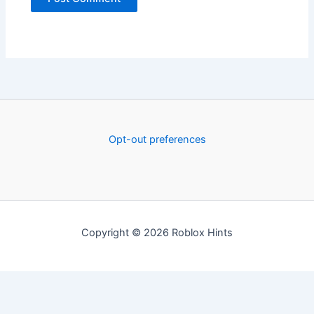
Opt-out preferences
Copyright © 2026 Roblox Hints