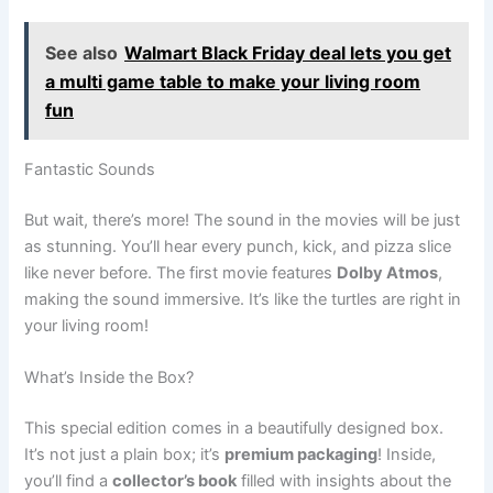
See also
Walmart Black Friday deal lets you get
a multi game table to make your living room
fun
Fantastic Sounds
But wait, there’s more! The sound in the movies will be just
as stunning. You’ll hear every punch, kick, and pizza slice
like never before. The first movie features
Dolby Atmos
,
making the sound immersive. It’s like the turtles are right in
your living room!
What’s Inside the Box?
This special edition comes in a beautifully designed box.
It’s not just a plain box; it’s
premium packaging
! Inside,
you’ll find a
collector’s book
filled with insights about the