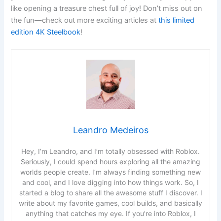
like opening a treasure chest full of joy! Don’t miss out on
the fun—check out more exciting articles at
this limited
edition 4K Steelbook
!
Leandro Medeiros
Hey, I’m Leandro, and I’m totally obsessed with Roblox.
Seriously, I could spend hours exploring all the amazing
worlds people create. I’m always finding something new
and cool, and I love digging into how things work. So, I
started a blog to share all the awesome stuff I discover. I
write about my favorite games, cool builds, and basically
anything that catches my eye. If you’re into Roblox, I