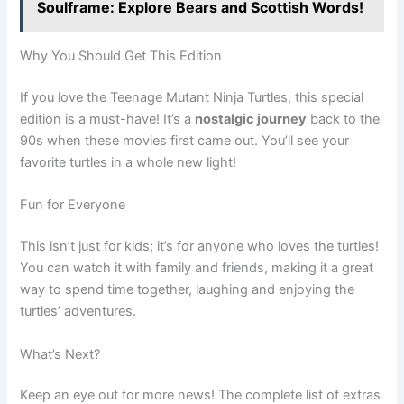
Soulframe: Explore Bears and Scottish Words!
Why You Should Get This Edition
If you love the Teenage Mutant Ninja Turtles, this special
edition is a must-have! It’s a
nostalgic journey
back to the
90s when these movies first came out. You’ll see your
favorite turtles in a whole new light!
Fun for Everyone
This isn’t just for kids; it’s for anyone who loves the turtles!
You can watch it with family and friends, making it a great
way to spend time together, laughing and enjoying the
turtles’ adventures.
What’s Next?
Keep an eye out for more news! The complete list of extras