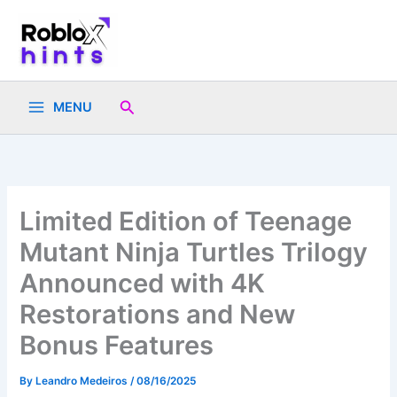
Skip
to
content
Search
MENU
Limited Edition of Teenage
Mutant Ninja Turtles Trilogy
Announced with 4K
Restorations and New
Bonus Features
By
Leandro Medeiros
/
08/16/2025