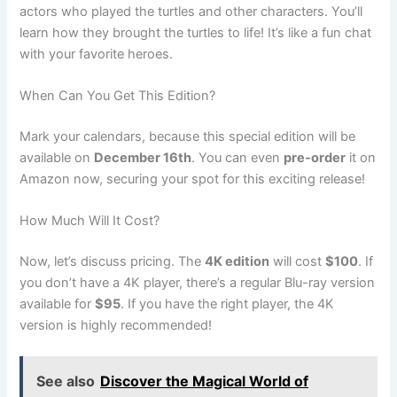
actors who played the turtles and other characters. You’ll
learn how they brought the turtles to life! It’s like a fun chat
with your favorite heroes.
When Can You Get This Edition?
Mark your calendars, because this special edition will be
available on
December 16th
. You can even
pre-order
it on
Amazon now, securing your spot for this exciting release!
How Much Will It Cost?
Now, let’s discuss pricing. The
4K edition
will cost
$100
. If
you don’t have a 4K player, there’s a regular Blu-ray version
available for
$95
. If you have the right player, the 4K
version is highly recommended!
See also
Discover the Magical World of