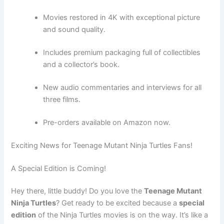
Movies restored in 4K with exceptional picture
and sound quality.
Includes premium packaging full of collectibles
and a collector’s book.
New audio commentaries and interviews for all
three films.
Pre-orders available on Amazon now.
Exciting News for Teenage Mutant Ninja Turtles Fans!
A Special Edition is Coming!
Hey there, little buddy! Do you love the
Teenage Mutant
Ninja Turtles
? Get ready to be excited because a
special
edition
of the Ninja Turtles movies is on the way. It’s like a