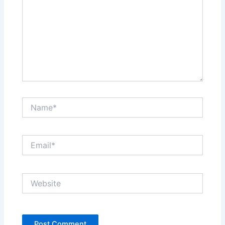
Name*
Email*
Website