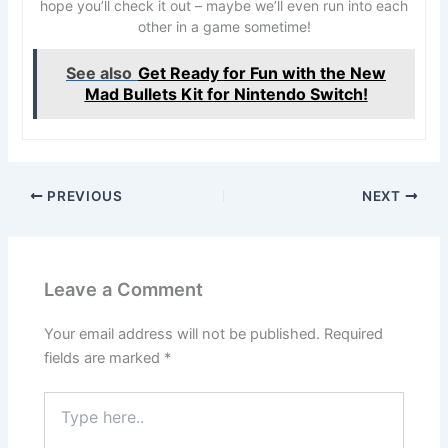
hope you’ll check it out – maybe we’ll even run into each
other in a game sometime!
See also
Get Ready for Fun with the New
Mad Bullets Kit for Nintendo Switch!
PREVIOUS
NEXT
Leave a Comment
Your email address will not be published.
Required
fields are marked
*
Type
here..