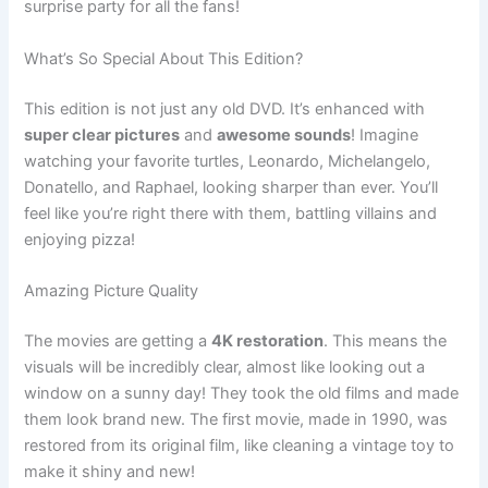
surprise party for all the fans!
What’s So Special About This Edition?
This edition is not just any old DVD. It’s enhanced with
super clear pictures
and
awesome sounds
! Imagine
watching your favorite turtles, Leonardo, Michelangelo,
Donatello, and Raphael, looking sharper than ever. You’ll
feel like you’re right there with them, battling villains and
enjoying pizza!
Amazing Picture Quality
The movies are getting a
4K restoration
. This means the
visuals will be incredibly clear, almost like looking out a
window on a sunny day! They took the old films and made
them look brand new. The first movie, made in 1990, was
restored from its original film, like cleaning a vintage toy to
make it shiny and new!