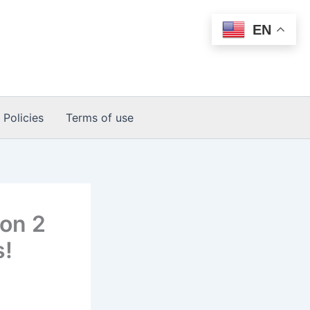
EN
 Policies
Terms of use
son 2
s!