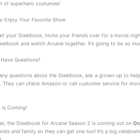
t of superhero costumes!
o Enjoy Your Favorite Show
t your Steelbook, invite your friends over for a movie nig
teelbook and watch
Arcane
together. It’s going to be so mu
 Have Questions?
 any questions about the Steelbook, ask a grown-up to help
. They can check Amazon or call customer service for mor
 is Coming!
r, the Steelbook for
Arcane
Season 2 is coming out on
Oc
iends and family so they can get one too! It’s a big celebrati
!