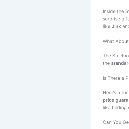
Inside the S
surprise gif
like
Jinx
an
What About
The Steelbo
the
standar
Is There a 
Here’s a fu
price guar
like findin
Can You Ge