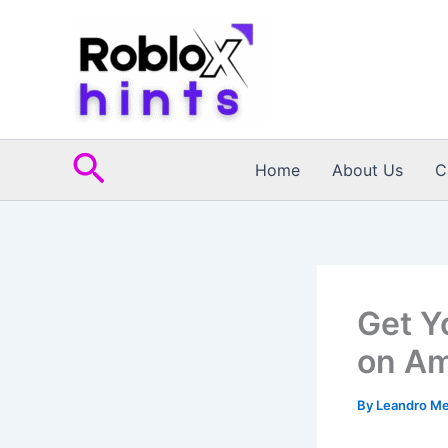
Skip
to
content
Search
Home
About Us
C
Get Y
on Am
By
Leandro M