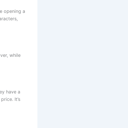
ke opening a
aracters,
ver, while
ey have a
price. It’s