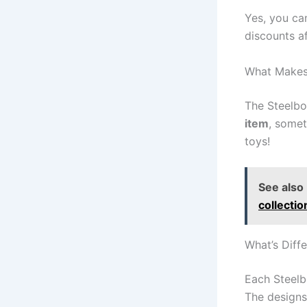
Yes, you c
discounts af
What Makes 
The Steelb
item
, somet
toys!
See also
collecti
What’s Diff
Each Steelb
The designs 