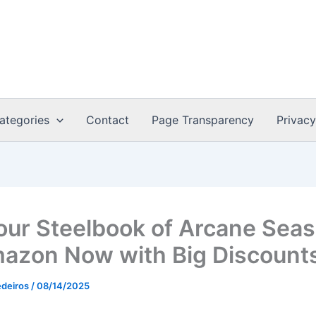
ategories
Contact
Page Transparency
Privacy
our Steelbook of Arcane Sea
azon Now with Big Discount
edeiros
/
08/14/2025