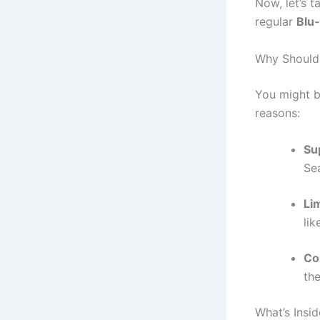
Now, let’s t
regular
Blu
Why Should 
You might b
reasons:
Su
Sea
Li
li
Col
the
What’s Insi