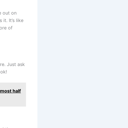
e out on
t. It’s like
ore of
ere. Just ask
ook!
most half