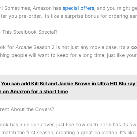
an! Sometimes, Amazon has
special offers
, and you might g
ter you pre-order. It’s like a surprise bonus for ordering ear
This Steelbook Special?
ook for
Arcane
Season 2 is not just any movie case. It’s a
co
hing people will want to keep for a long time, just like your
You can add Kill Bill and Jackie Brown in Ultra HD Blu ray
on on Amazon for a short time
erent About the Covers?
ook has a unique cover, just like how each book has its own
match the first season, creating a great collection. It’s like