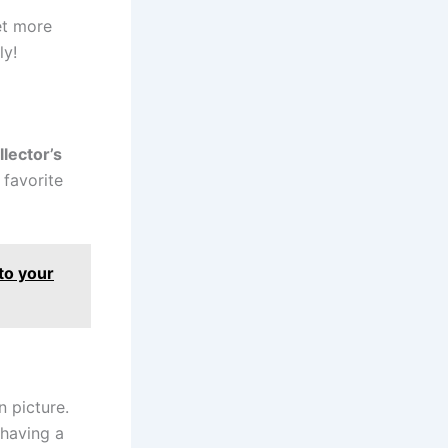
et more
ly!
llector’s
 favorite
 to your
 picture.
 having a