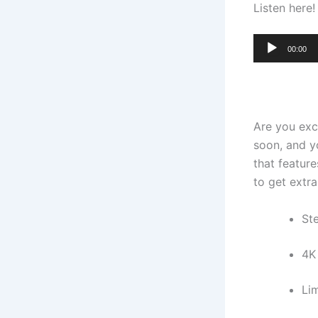
Listen here!
Audio
00:00
Player
Are you ex
soon, and y
that featur
to get extr
St
4K
Li