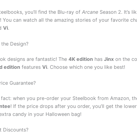
teelbooks, you’ll find the Blu-ray of
Arcane
Season 2. It’s li
t! You can watch all the amazing stories of your favorite ch
d
Vi
.
 the Design?
ok designs are fantastic! The
4K edition
has
Jinx
on the co
d edition
features
Vi
. Choose which one you like best!
Price Guarantee?
n fact: when you pre-order your Steelbook from Amazon, th
antee
! If the price drops after you order, you’ll get the lower 
g extra candy in your Halloween bag!
t Discounts?