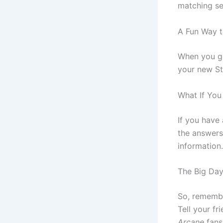
matching se
A Fun Way t
When you ge
your new S
What If You
If you have
the answers
information.
The Big Day
So, remembe
Tell your fr
Arcane
fans