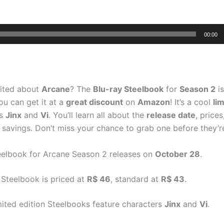
00:00
cited about
Arcane
? The
Blu-ray Steelbook
for
Season 2
i
ou can get it at a
great discount
on
Amazon
! It’s a cool
li
es
Jinx
and
Vi
. You’ll learn all about the
release date
, price
a savings. Don’t miss your chance to grab one before they’r
eelbook for Arcane Season 2 releases on
October 28
.
 Steelbook is priced at
R$ 46
, standard at
R$ 43
.
mited edition Steelbooks feature characters
Jinx
and
Vi
.