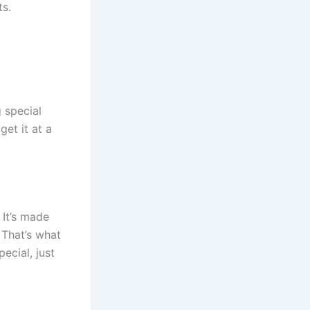
ts.
 special
et it at a
 It’s made
 That’s what
ecial, just