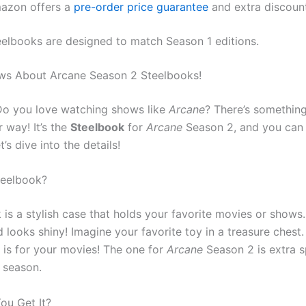
azon offers a
pre-order price guarantee
and extra discoun
eelbooks are designed to match Season 1 editions.
ws About Arcane Season 2 Steelbooks!
Do you love watching shows like
Arcane
? There’s something
 way! It’s the
Steelbook
for
Arcane
Season 2, and you can g
t’s dive into the details!
teelbook?
is a stylish case that holds your favorite movies or shows.
 looks shiny! Imagine your favorite toy in a treasure chest.
 is for your movies! The one for
Arcane
Season 2 is extra sp
t season.
ou Get It?