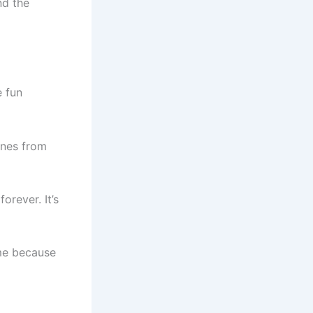
nd the
 fun
ones from
orever. It’s
ome because