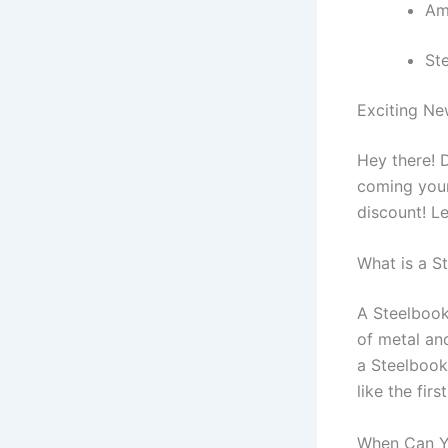
Am
St
Exciting Ne
Hey there! 
coming your
discount! Le
What is a S
A Steelbook 
of metal and
a Steelbook
like the firs
When Can Y