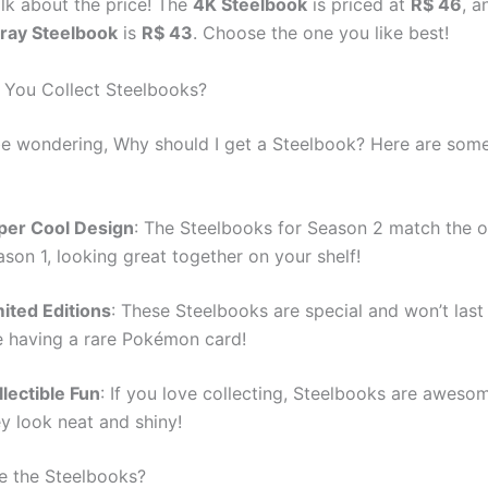
alk about the price! The
4K Steelbook
is priced at
R$ 46
, a
-ray Steelbook
is
R$ 43
. Choose the one you like best!
You Collect Steelbooks?
e wondering, Why should I get a Steelbook? Here are some
per Cool Design
: The Steelbooks for Season 2 match the 
son 1, looking great together on your shelf!
mited Editions
: These Steelbooks are special and won’t last f
ke having a rare Pokémon card!
lectible Fun
: If you love collecting, Steelbooks are awes
y look neat and shiny!
de the Steelbooks?