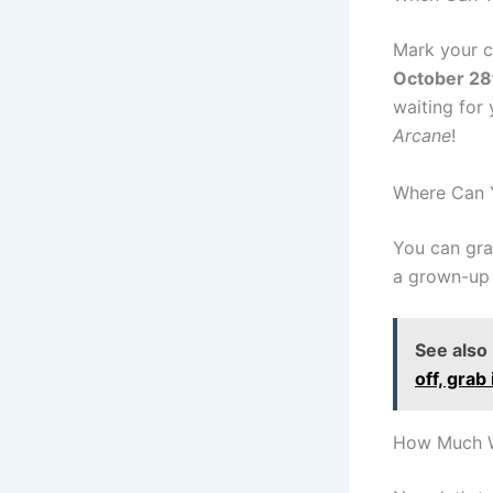
Mark your c
October 28
waiting for
Arcane
!
Where Can Y
You can gr
a grown-up 
See also
off, grab 
How Much Wi