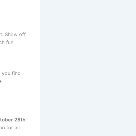
ht. Show off
ch fun!
 you find
e
tober 28th
.
on for all