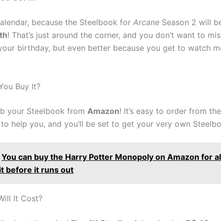
alendar, because the Steelbook for
Arcane
Season 2 will b
th
! That’s just around the corner, and you don’t want to miss i
 your birthday, but even better because you get to watch m
ou Buy It?
ab your Steelbook from
Amazon
! It’s easy to order from th
to help you, and you’ll be set to get your very own Steelb
You can buy the Harry Potter Monopoly on Amazon for al
it before it runs out
ll It Cost?