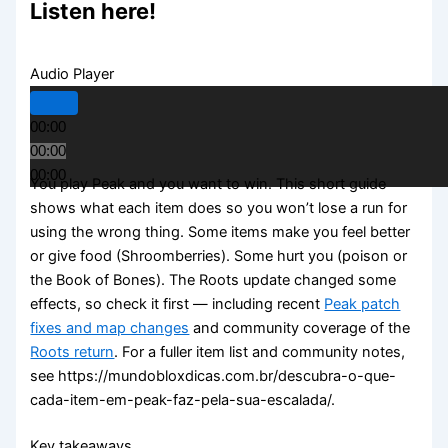
Listen here!
Audio Player
00:00
00:00
00:00
You play Peak and you want to win. This short guide
shows what each item does so you won’t lose a run for
using the wrong thing. Some items make you feel better
or give food (Shroomberries). Some hurt you (poison or
the Book of Bones). The Roots update changed some
effects, so check it first — including recent
Peak patch
fixes and map changes
and community coverage of the
Roots return
. For a fuller item list and community notes,
see https://mundobloxdicas.com.br/descubra-o-que-
cada-item-em-peak-faz-pela-sua-escalada/.
Key takeaways