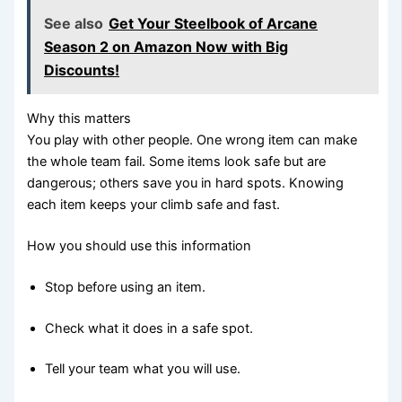
See also
Get Your Steelbook of Arcane
Season 2 on Amazon Now with Big
Discounts!
Why this matters
You play with other people. One wrong item can make
the whole team fail. Some items look safe but are
dangerous; others save you in hard spots. Knowing
each item keeps your climb safe and fast.
How you should use this information
Stop before using an item.
Check what it does in a safe spot.
Tell your team what you will use.