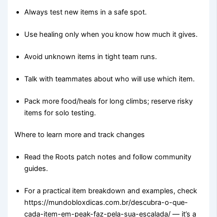
Always test new items in a safe spot.
Use healing only when you know how much it gives.
Avoid unknown items in tight team runs.
Talk with teammates about who will use which item.
Pack more food/heals for long climbs; reserve risky
items for solo testing.
Where to learn more and track changes
Read the Roots patch notes and follow community
guides.
For a practical item breakdown and examples, check
https://mundobloxdicas.com.br/descubra-o-que-
cada-item-em-peak-faz-pela-sua-escalada/ — it’s a