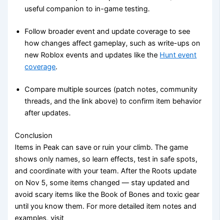
useful companion to in-game testing.
Follow broader event and update coverage to see
how changes affect gameplay, such as write-ups on
new Roblox events and updates like the
Hunt event
coverage
.
Compare multiple sources (patch notes, community
threads, and the link above) to confirm item behavior
after updates.
Conclusion
Items in Peak can save or ruin your climb. The game
shows only names, so learn effects, test in safe spots,
and coordinate with your team. After the Roots update
on Nov 5, some items changed — stay updated and
avoid scary items like the Book of Bones and toxic gear
until you know them. For more detailed item notes and
examples, visit