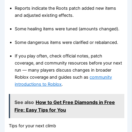
Reports indicate the Roots patch added new items
and adjusted existing effects.
Some healing items were tuned (amounts changed).
Some dangerous items were clarified or rebalanced.
If you play often, check official notes, patch
coverage, and community resources before your next
run — many players discuss changes in broader
Roblox coverage and guides such as
community
introductions to Roblox
.
See also
How to Get Free Diamonds in Free
Fire: Easy Tips for You
Tips for your next climb