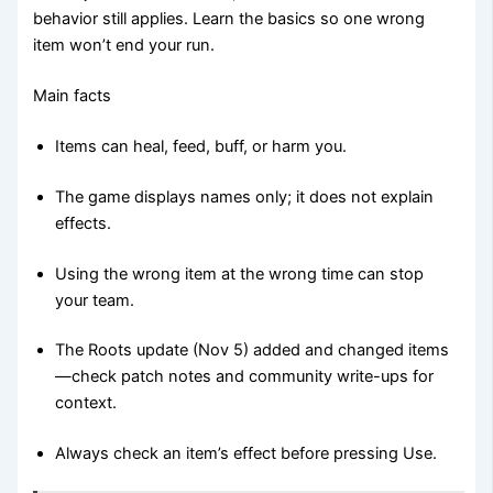
behavior still applies. Learn the basics so one wrong
item won’t end your run.
Main facts
Items can heal, feed, buff, or harm you.
The game displays names only; it does not explain
effects.
Using the wrong item at the wrong time can stop
your team.
The Roots update (Nov 5) added and changed items
—check patch notes and community write-ups for
context.
Always check an item’s effect before pressing Use.