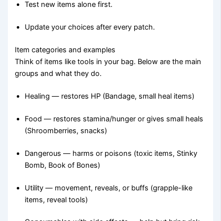
Test new items alone first.
Update your choices after every patch.
Item categories and examples
Think of items like tools in your bag. Below are the main
groups and what they do.
Healing — restores HP (Bandage, small heal items)
Food — restores stamina/hunger or gives small heals
(Shroomberries, snacks)
Dangerous — harms or poisons (toxic items, Stinky
Bomb, Book of Bones)
Utility — movement, reveals, or buffs (grapple-like
items, reveal tools)