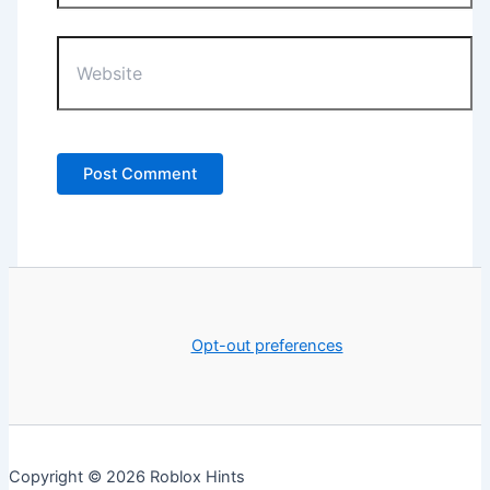
Website
Opt-out preferences
Copyright © 2026 Roblox Hints