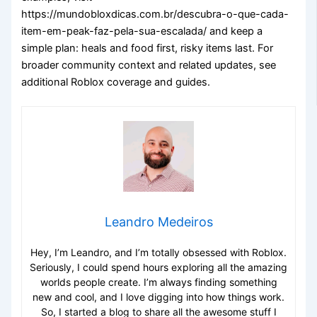
https://mundobloxdicas.com.br/descubra-o-que-cada-
item-em-peak-faz-pela-sua-escalada/ and keep a
simple plan: heals and food first, risky items last. For
broader community context and related updates, see
additional Roblox coverage and guides.
Leandro Medeiros
Hey, I’m Leandro, and I’m totally obsessed with Roblox.
Seriously, I could spend hours exploring all the amazing
worlds people create. I’m always finding something
new and cool, and I love digging into how things work.
So, I started a blog to share all the awesome stuff I