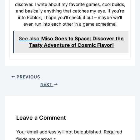
discover. I write about my favorite games, cool builds,
and basically anything that catches my eye. If you’re
into Roblox, I hope you’ll check it out – maybe we’ll
even run into each other in a game sometime!
See also
Miso Goes to Space: Discover the
Tasty Adventure of Cosmic Flavor!
PREVIOUS
NEXT
Leave a Comment
Your email address will not be published.
Required
fields are marked
*