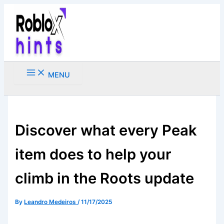
Skip
to
content
MENU
Search
Discover what every Peak
item does to help your
climb in the Roots update
By
Leandro Medeiros
/
11/17/2025