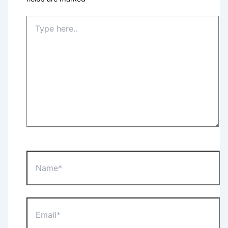
Type
here..
Name*
Email*