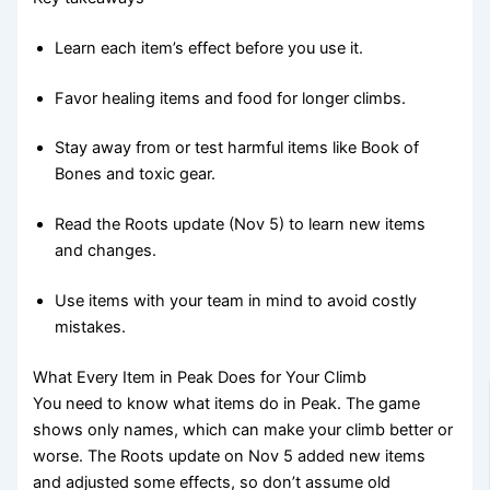
Learn each item’s effect before you use it.
Favor healing items and food for longer climbs.
Stay away from or test harmful items like Book of
Bones and toxic gear.
Read the Roots update (Nov 5) to learn new items
and changes.
Use items with your team in mind to avoid costly
mistakes.
What Every Item in Peak Does for Your Climb
You need to know what items do in Peak. The game
shows only names, which can make your climb better or
worse. The Roots update on Nov 5 added new items
and adjusted some effects, so don’t assume old