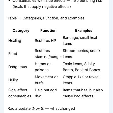
Consumables with side effects — help but bring risk
(heals that apply negative effects)
Table — Categories, Function, and Examples
Category
Function
Examples
Bandage, small heal
Healing
Restores HP
items
Restores
Shroomberries, snack
Food
stamina/hunger
items
Harms or
Toxic items, Stinky
Dangerous
poisons
Bomb, Book of Bones
Movement or
Grapple-like or reveal
Utility
buffs
items
Side-effect
Help but add
Items that heal but also
consumables
risk
cause bad effects
Roots update (Nov 5) — what changed